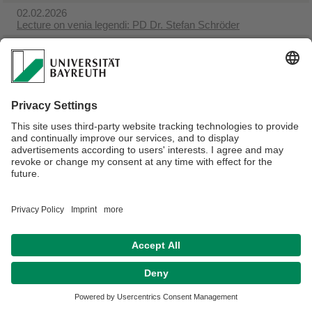
02.02.2026
Lecture on venia legendi: PD Dr. Stefan Schröder
15.01.2026
Book launch event with Dr. Ken Chitwood
Webmaster:
Anna-Lena Späth
Privacy Policy/ Disclaimer
Terms of Use
Legal Notice
Sitemap
Contact
Declaration on accessibility