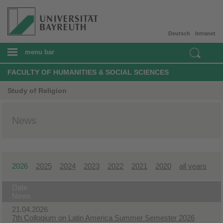
Deutsch
Intranet
menu bar
FACULTY OF HUMANITIES & SOCIAL SCIENCES
Study of Religion
News
2026
2025
2024
2023
2022
2021
2020
all years
Date
News
21.04.2026
7th Colloqium on Latin America Summer Semester 2026