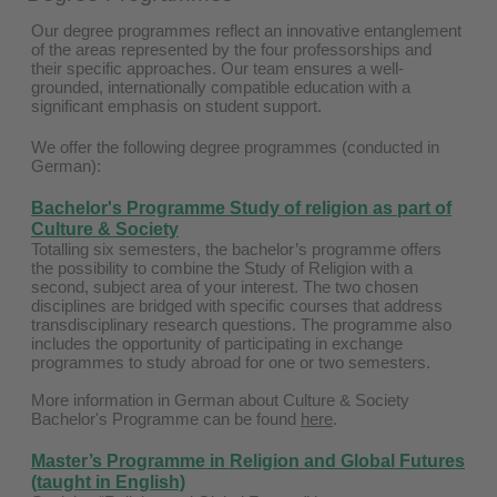
Our degree programmes reflect an innovative entanglement
of the areas represented by the four professorships and
their specific approaches. Our team ensures a well-
grounded, internationally compatible education with a
significant emphasis on student support.
We offer the following degree programmes (conducted in
German):
Bachelor's Programme Study of religion as part of
Culture & Society
Totalling six semesters, the bachelor’s programme offers
the possibility to combine the Study of Religion with a
second, subject area of your interest. The two chosen
disciplines are bridged with specific courses that address
transdisciplinary research questions. The programme also
includes the opportunity of participating in exchange
programmes to study abroad for one or two semesters.
More information in German about Culture & Society
Bachelor's Programme can be found
here
.
Master’s Programme in Religion and Global Futures
(taught in English)