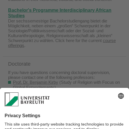
Bachelor's Programme
Interdisciplinary African
Studies
Der sechssemestrige Bachelorstudiengang bietet die
Möglichkeit, neben einem „großen“ Schwerpunkt in der
Soziologie/Politikwissenschaft oder der Sozial- und
Kulturanthropologie, Religionswissenschaft als „kleinen“
Schwerpunkt zu wählen. Click here for the current
course
offerings
.
Doctorate
If you have questions concerning doctoral supervision,
please contact one of the following professors:
Prof. Dr. Benjamin Kirby
(Study of Religion with Focus on
Global Entanglements)
Prof. Dr. Paula Schrode
(Study of Religion with Focus on
Contemporary Islamic Cultures)
Prof. Dr. Eva Spies
(Study of Religion with Focus on Africa)
The
Bayreuth Graduate School
and the
Bayreuth
International Graduate School of African Studies (BIGSAS)
offer information in English on completing a doctorate at the
University of Bayreuth.