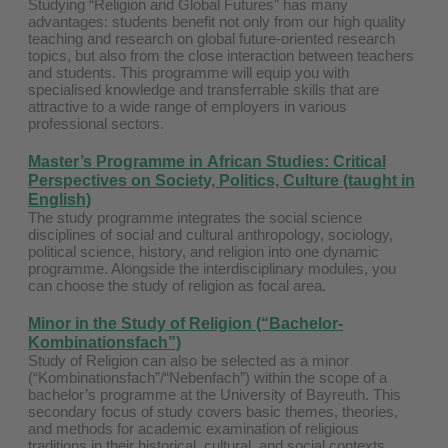
Studying “Religion and Global Futures” has many
advantages: students benefit not only from our high quality
teaching and research on global future-oriented research
topics, but also from the close interaction between teachers
and students. This programme will equip you with
specialised knowledge and transferrable skills that are
attractive to a wide range of employers in various
professional sectors.
Master’s Programme in
African Studies: Critical
Perspectives on Society, Politics, Culture
(taught in
English)
The study programme integrates the social science
disciplines of social and cultural anthropology, sociology,
political science, history, and religion into one dynamic
programme. Alongside the interdisciplinary modules, you
can choose the study of religion as focal area.
Minor in the Study of Religion (“Bachelor-
Kombinationsfach”)
Study of Religion can also be selected as a minor
(“Kombinationsfach”/“Nebenfach”) within the scope of a
bachelor’s programme at the University of Bayreuth. This
secondary focus of study covers basic themes, theories,
and methods for academic examination of religious
traditions in their historical, cultural, and social contexts.