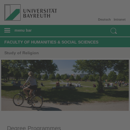
Deutsch
Intranet
menu bar
FACULTY OF HUMANITIES & SOCIAL SCIENCES
Study of Religion
Degree Programmes