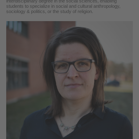
interdisciplinary
degree in the
social science
s, enabling
students to specialize in social and cultural anthropology,
sociology & politics, or the study of religion.