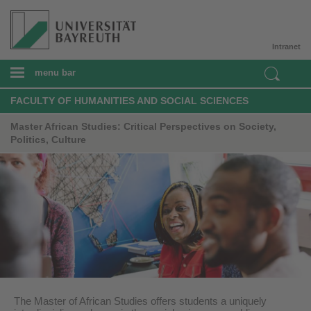
Intranet
menu bar
FACULTY OF HUMANITIES AND SOCIAL SCIENCES
Master African Studies: Critical Perspectives on Society,
Politics, Culture
The Master of African Studies offers students a uniquely