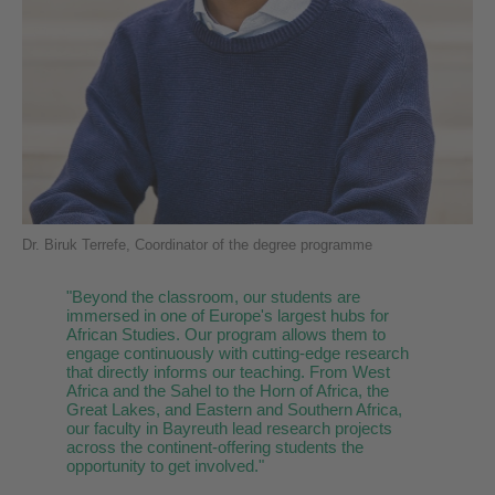
Dr. Biruk Terrefe, Coordinator of the degree programme
"
Beyond the classroom, our students are
immersed in one of Europe's largest hubs for
African Studies. Our program allows them to
engage continuously with cutting-edge research
that directly informs our teaching. From West
Africa and the Sahel to the Horn of Africa, the
Great Lakes, and Eastern and Southern Africa,
our faculty in Bayreuth lead research projects
across the continent-offering students the
opportunity to get involved."