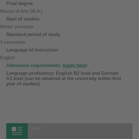
Final degree
Master of Arts (M.A.)
Start of studies
Winter semester
Standard period of study
4 semesters
Language of instruction
English
Admission requirements:
Apply here
!
Language proficiency: English B2 level and German
A1 level (can be obtained at the university within first
year of studies)
News