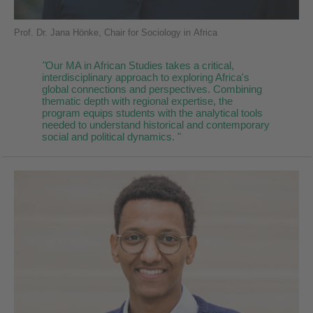
Prof. Dr. Jana Hönke, Chair for Sociology in Africa
"
Our MA in African Studies takes a critical,
interdisciplinary approach to exploring Africa's
global connections and perspectives. Combining
thematic depth with regional expertise, the
program equips students with the analytical tools
needed to understand historical and contemporary
social and political dynamics. "