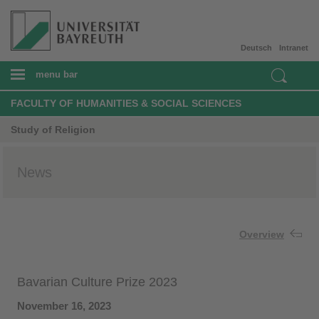
Deutsch
Intranet
menu bar
FACULTY OF HUMANITIES & SOCIAL SCIENCES
Study of Religion
News
Overview
Bavarian Culture Prize 2023
November 16, 2023