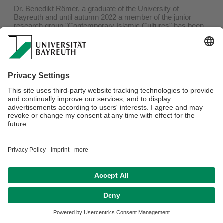
Dr. Benedikt Römer, a graduate of the University of
Bayreuth and until autumn 2022 a member of the junior
research group "Contemporary Islamic Cultures" has been
awarded the
Bavarian Culture Prize
for his dissertation in
the science category by Bayernwerk AG in Munich.
Study of Religion offers warm congratulations.
Privacy Policy/ Disclaimer
Terms of Use
Legal Notice
Sitemap
Contact
Declaration on accessibility